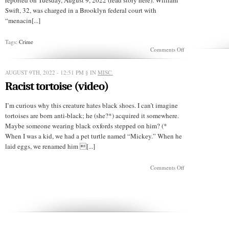
reported on Tuesday, August 9, 2022 (read story here). William
Swift, 32, was charged in a Brooklyn federal court with
“menacin[...]
Tags:
Crime
on
Comments Off
Cancel
the
fruit
AUGUST 9TH, 2022 - 12:51 PM
§ IN
MISC.
festival
Racist tortoise (video)
or
the
zucchini
I’m curious why this creature hates black shoes. I can’t imagine
gets
tortoises are born anti-black; he (she?*) acquired it somewhere.
it
Maybe someone wearing black oxfords stepped on him? (*
When I was a kid, we had a pet turtle named “Mickey.” When he
laid eggs, we renamed him [...]
on
Comments Off
Racist
tortoise
(video)