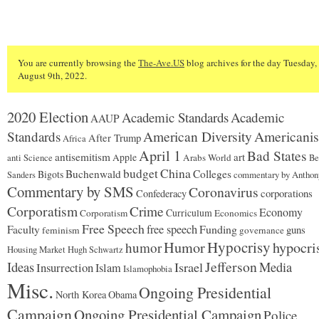
You are currently browsing the
The-Ave.US
blog archives for the day Tuesday,
August 9th, 2022.
2020 Election
Academic Standards
Academic
AAUP
American Diversity
Americani
Standards
After Trump
Africa
April 1
Bad States
antisemitism
art
Apple
Arabs World
anti Science
Be
budget
China
Buchenwald
Colleges
Bigots
commentary by Anthon
Sanders
Commentary by SMS
Coronavirus
corporations
Confederacy
Corporatism
Crime
Economy
Curriculum
Corporatism
Economics
Free Speech
free speech
Funding
Faculty
guns
feminism
governance
Hypocrisy
Humor
hypocri
humor
Housing Market
Hugh Schwartz
Jefferson
Ideas
Israel
Media
Insurrection
Islam
Islamophobia
Misc.
Ongoing Presidential
North Korea
Obama
Campaign
Ongoing Presidential Campaign
Police