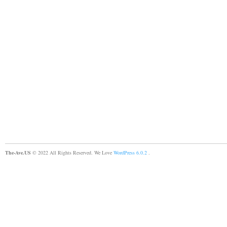
The-Ave.US
© 2022 All Rights Reserved. We Love
WordPress 6.0.2
.