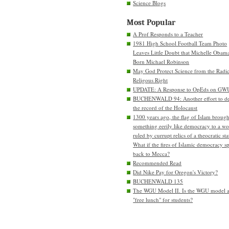
Science Blogs
Most Popular
A Prof Responds to a Teacher
1981 High School Football Team Photo
Leaves Little Doubt that Michelle Obam
Born Michael Robinson
May God Protect Science from the Radic
Religous Right
UPDATE: A Response to OpEds on GW
BUCHENWALD 94: Another effort to de
the record of the Holocaust
1300 years ago, the flag of Islam brough
something eerily like democracy to a wo
ruled by currupt relics of a theocratic sta
What if the fires of Islamic democracy s
back to Mecca?
Recommended Read
Did Nike Pay for Oregon's Victory?
BUCHENWALD 135
The WGU Model II. Is the WGU model 
"free lunch" for students?