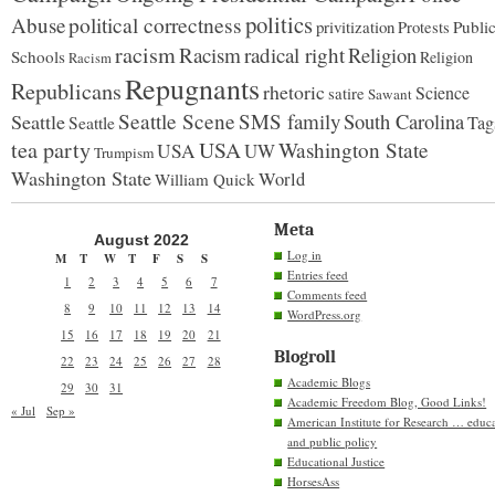
politics
political correctness
Abuse
privitization
Publi
Protests
racism
Racism
radical right
Religion
Schools
Religion
Racism
Repugnants
Republicans
rhetoric
Science
satire
Sawant
Seattle Scene
SMS family
South Carolina
Seattle
Tag
Seattle
tea party
USA
Washington State
USA
UW
Trumpism
Washington State
World
William Quick
Meta
August 2022
Log in
M
T
W
T
F
S
S
Entries feed
1
2
3
4
5
6
7
Comments feed
8
9
10
11
12
13
14
WordPress.org
15
16
17
18
19
20
21
Blogroll
22
23
24
25
26
27
28
Academic Blogs
29
30
31
Academic Freedom Blog, Good Links!
« Jul
Sep »
American Institute for Research … educ
and public policy
Educational Justice
HorsesAss