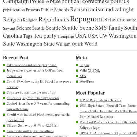
Campaign
politics
political correctness
Police Abuse
racism
Racism
radical right
privitization
Protests
Public Schools
Repugnants
Republicans
Religion
rhetoric
satire
Religion
Seattle Scene
SMS family
South
Seattle
Science
Seattle
Sawant
tea party
USA
Carolina
Washington
USA
UW
Tags!
Trumpism
State
Washington State
World
William Quick
Recent Post
Meta
Fake vaccine card seller gets prison
Log in
Judge saves crazy Arizona GOPers from
Valid
XHTML
themselves
XFN
Covid-19 widow suing Dr. Fauci has to prove
WordPress
her case
Cops are human like the rest of us
Most Popular
Educators, say “no!” to nutty parents
A Prof Responds to a Teacher
Capitol rioter faces 5-7 years for pummeling
1981 High School Football Team Photo
cop with baton
Leaves Little Doubt that Michelle Obam
Sheriff who harassed black newspaper carrier
Born Michael Robinson
goes on trial
May God Protect Science from the Radic
Tiffany Smiley up .01% to 42.63%!
Religous Right
Two media outlets, two headlines
UPDATE: A Response to OpEds on GW
Let’s crack down on illegal gun possession