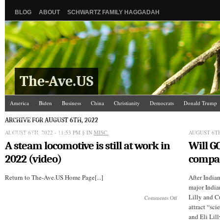
BLOG
ABOUT
SCHWARTZ FAMILY HAGGADAH
The-Ave.US
America
Biden
Business
China
Christianity
Democrats
Donald Trump
Israel/Palestine
Jews
Law and Courts
Misc.
News Media
Politics
Racis
ARCHIVE FOR AUGUST 6TH, 2022
AUGUST 6TH, 2022 - 11:53 PM
The Ave Scene
UW
§ IN
MISC.
AUGUST 6TH
A steam locomotive is still at work in
Will G
2022 (video)
compa
Return to The-Ave.US Home Page[...]
After India
major India
Lilly and C
on
Comments Off
A
attract “sci
steam
and Eli Lill
locomotive