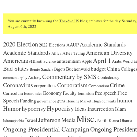
You are currently browsing the
The-Ave.US
blog archives for the day Saturday,
August 6th, 2022.
2020 Election
Academic Standards
2022 Elections
AAUP
American Diversity
Academic Standards
After Trump
Africa
Americanism
April 1
antisemitism
ar
Apple
Arabs World
anti Science
Bad States
budget
China
Buchenwald
College
Bigots
Bernie Sanders
Commentary by SMS
Confederacy
commentary by Anthony
Coronavirus
Corporatism
Crime
corporations
Corporatism
Free
Economy
free speech
Faculty
Curriculum
Economics
feminism
humor
Speech
Funding
guns
governance
Housing Market
Hugh Schwartz
Hypocrisy
Humor
hypocrisy
Ideas
Insurrection
Islam
Misc.
Jefferson
Israel
Media
North Korea
Obama
Islamophobia
Ongoing Presidential Campaign
Ongoing President