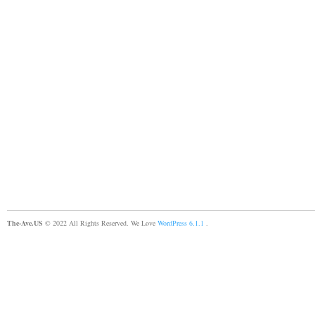
The-Ave.US
© 2022 All Rights Reserved. We Love
WordPress 6.1.1
.