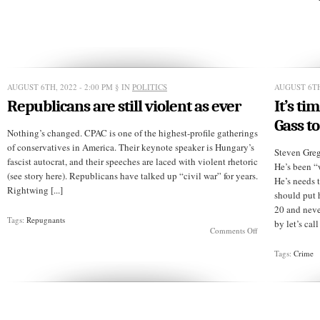
is
still
at
work
in
2022
(video)
AUGUST 6TH, 2022 - 2:00 PM
§ IN
POLITICS
AUGUST 6TH
Republicans are still violent as ever
It’s ti
Gass to
Nothing’s changed. CPAC is one of the highest-profile gatherings
of conservatives in America. Their keynote speaker is Hungary’s
Steven Greg
fascist autocrat, and their speeches are laced with violent rhetoric
He’s been “
(see story here). Republicans have talked up “civil war” for years.
He’s needs t
Rightwing [...]
should put 
20 and neve
Tags:
Repugnants
by let’s cal
on
Comments Off
Republicans
are
Tags:
Crime
still
violent
as
ever