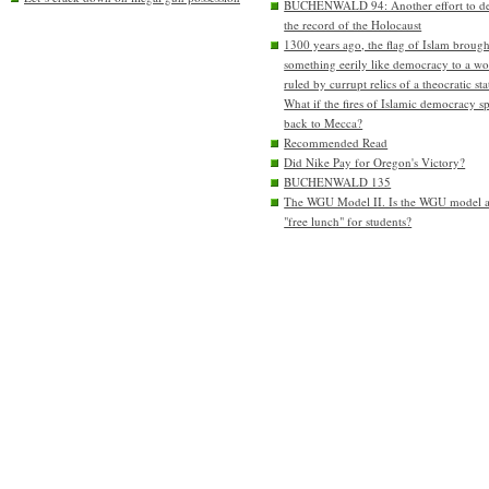
BUCHENWALD 94: Another effort to de
the record of the Holocaust
1300 years ago, the flag of Islam brough
something eerily like democracy to a wo
ruled by currupt relics of a theocratic sta
What if the fires of Islamic democracy s
back to Mecca?
Recommended Read
Did Nike Pay for Oregon's Victory?
BUCHENWALD 135
The WGU Model II. Is the WGU model 
"free lunch" for students?