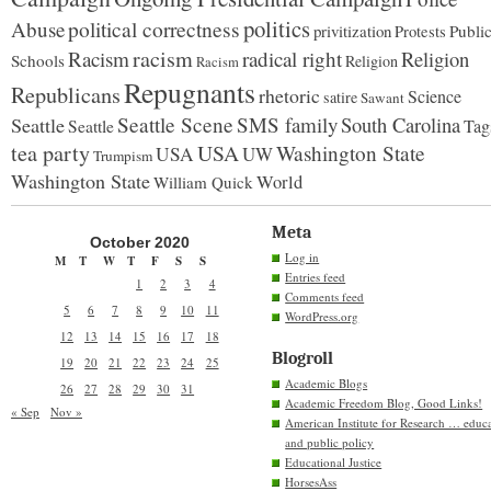
politics
political correctness
Abuse
privitization
Publi
Protests
racism
Racism
radical right
Religion
Schools
Religion
Racism
Repugnants
Republicans
rhetoric
Science
satire
Sawant
Seattle Scene
SMS family
South Carolina
Seattle
Tag
Seattle
tea party
USA
Washington State
USA
UW
Trumpism
Washington State
World
William Quick
Meta
October 2020
Log in
M
T
W
T
F
S
S
Entries feed
1
2
3
4
Comments feed
5
6
7
8
9
10
11
WordPress.org
12
13
14
15
16
17
18
Blogroll
19
20
21
22
23
24
25
Academic Blogs
26
27
28
29
30
31
Academic Freedom Blog, Good Links!
« Sep
Nov »
American Institute for Research … educ
and public policy
Educational Justice
HorsesAss