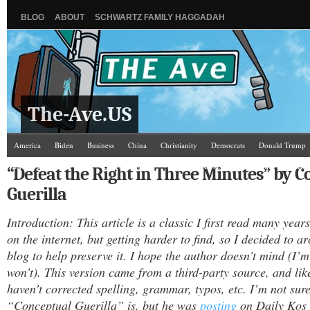
BLOG
ABOUT
SCHWARTZ FAMILY HAGGADAH
The-Ave.US
America
Biden
Business
China
Christianity
Democrats
Donald Trump
Israel/Palestine
Jews
Law and Courts
Misc.
News Media
Politics
Racis
“Defeat the Right in Three Minutes” by 
Guerilla
Introduction: This article is a classic I first read many years 
on the internet, but getting harder to find, so I decided to arc
blog to help preserve it. I hope the author doesn’t mind (I’m
won’t). This version came from a third-party source, and like
haven’t corrected spelling, grammar, typos, etc. I’m not sur
“Conceptual Guerilla” is, but he was
posting
on Daily Kos 