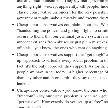
use of capital punishment. They say that “governmen
anything right” - except apparently, kill people. Inde
classic conservative unconcern for the very possibili
government might make a mistake and execute the
Cheap-labor conservatives complain about the “War
“handcuffing the police” and giving “rights to crimin
occurs to them, that our criminal justice system is s
innocent citizens from abuses or just plain mistake
officials - you know, the ones who cant do anything 
Cheap-labor conservatives support the “get tough” 
up” approach to virtually every social problem in t
fact, it’s the only approach they support. As for the
people we have in jail today - a higher percentage o
than any other nation on earth - they say our justice
lenient”.
Cheap-labor conservative - you know, the ones who 
“freedom” - say our crime problem is because - get t
“permissive”. How exactly do you set up a “free” soc
“permissive”?