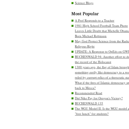
Science Blogs
Most Popular
A Prof Responds to a Teacher
1981 High School Football Team Photo
Leaves Little Doubt that Michelle Obam
Born Michael Robinson
May God Protect Science from the Radic
Religous Right
UPDATE: A Response to OpEds on GW
BUCHENWALD 94: Another effort to de
the record of the Holocaust
1300 years ago, the flag of Islam brough
something eerily like democracy to a wo
ruled by currupt relics of a theocratic sta
What if the fires of Islamic democracy s
back to Mecca?
Recommended Read
Did Nike Pay for Oregon's Victory?
BUCHENWALD 135
The WGU Model II. Is the WGU model 
"free lunch" for students?