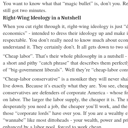
You want to know what that “magic bullet” is, don’t you. R
still got two minutes.
Right-Wing Ideology in a Nutshell
When you cut right through it, right-wing ideology is just “
economics” - intended to dress their ideology up and make i
respectable. You don’t really need to know much about eco
understand it. They certainly don’t. It all gets down to two 
“Cheap labor”. That’s their whole philosophy in a nutshell 
a short and pithy “catch phrase” that describes them perfect
of “big-government liberals”. Well they’re “cheap-labor cons
“Cheap-labor conservative” is a moniker they will never sha
live down. Because it’s exactly what they are. You see, chea
conservatives are defenders of corporate America - whose f
on labor. The larger the labor supply, the cheaper it is. The
desperately you need a job, the cheaper you’ll work, and th
those “corporate lords” have over you. If you are a wealthy el
“wannabe” like most dittoheads - your wealth, power and pri
enhanced by a labor pool, forced to work cheap.