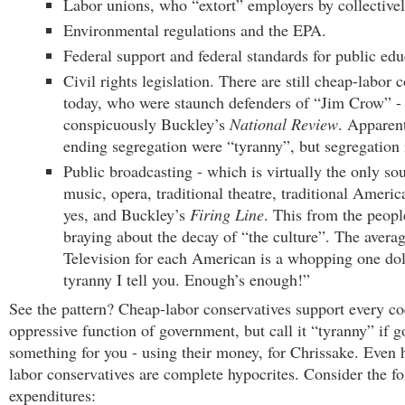
Labor unions, who “extort” employers by collectivel
Environmental regulations and the EPA.
Federal support and federal standards for public edu
Civil rights legislation. There are still cheap-labor 
today, who were staunch defenders of “Jim Crow” -
conspicuously Buckley’s
National Review
. Apparent
ending segregation were “tyranny”, but segregation i
Public broadcasting - which is virtually the only sou
music, opera, traditional theatre, traditional Ameri
yes, and Buckley’s
Firing Line
. This from the peopl
braying about the decay of “the culture”. The averag
Television for each American is a whopping one dolla
tyranny I tell you. Enough’s enough!”
See the pattern? Cheap-labor conservatives support every co
oppressive function of government, but call it “tyranny” if 
something for you - using their money, for Chrissake. Even 
labor conservatives are complete hypocrites. Consider the f
expenditures: