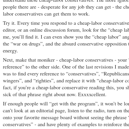
people there are - desperate for any job they can get - the c
labor conservatives can get them to work.
Try it. Every time you respond to a cheap-labor conservative 
editor, or an online discussion forum, look for the “cheap la
me, you’ll find it. I can even show you the “cheap labor” ang
the “war on drugs”, and the absurd conservative opposition t
energy.
Next, make that moniker - cheap-labor conservatives - your
reference” to the other side. One of the last revisions I made 
was to find every reference to “conservatives”, “Republicans
wingers”, and “righties”, and replace it with “cheap-labor c
fact, if you’re a cheap-labor conservative reading this, you s
sick of that phrase right about now. Exxxxcellent.
If enough people will “get with the program”, it won’t be l
can’t look at an editorial page, listen to the radio, turn on t
onto your favorite message board without seeing the phrase 
conservatives” - and have plenty of examples to reinforce t