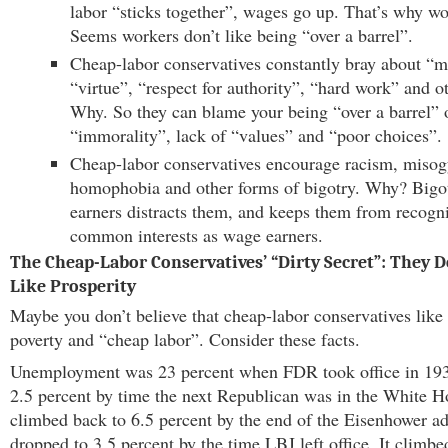
labor “sticks together”, wages go up. That’s why wo
Seems workers don’t like being “over a barrel”.
Cheap-labor conservatives constantly bray about “m
“virtue”, “respect for authority”, “hard work” and o
Why. So they can blame your being “over a barrel”
“immorality”, lack of “values” and “poor choices”.
Cheap-labor conservatives encourage racism, misog
homophobia and other forms of bigotry. Why? Big
earners distracts them, and keeps them from recogni
common interests as wage earners.
The Cheap-Labor Conservatives’ “Dirty Secret”: They D
Like Prosperity
Maybe you don’t believe that cheap-labor conservatives lik
poverty and “cheap labor”. Consider these facts.
Unemployment was 23 percent when FDR took office in 1933
2.5 percent by time the next Republican was in the White Ho
climbed back to 6.5 percent by the end of the Eisenhower adm
dropped to 3.5 percent by the time LBJ left office. It climbe