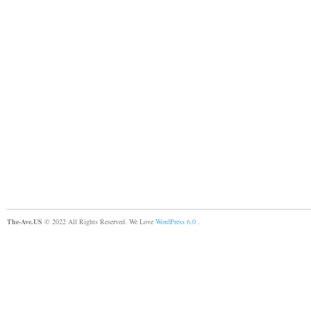
The-Ave.US
© 2022 All Rights Reserved. We Love
WordPress 6.0
.