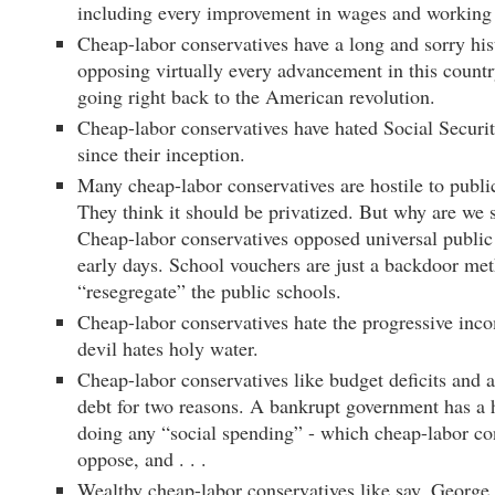
including every improvement in wages and working 
Cheap-labor conservatives have a long and sorry his
opposing virtually every advancement in this count
going right back to the American revolution.
Cheap-labor conservatives have hated Social Securi
since their inception.
Many cheap-labor conservatives are hostile to publi
They think it should be privatized. But why are we 
Cheap-labor conservatives opposed universal public 
early days. School vouchers are just a backdoor me
“resegregate” the public schools.
Cheap-labor conservatives hate the progressive inco
devil hates holy water.
Cheap-labor conservatives like budget deficits and 
debt for two reasons. A bankrupt government has a 
doing any “social spending” - which cheap-labor co
oppose, and . . .
Wealthy cheap-labor conservatives like say, Georg