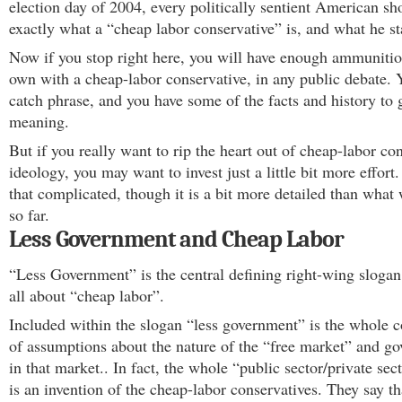
election day of 2004, every politically sentient American s
exactly what a “cheap labor conservative” is, and what he st
Now if you stop right here, you will have enough ammunitio
own with a cheap-labor conservative, in any public debate. 
catch phrase, and you have some of the facts and history to 
meaning.
But if you really want to rip the heart out of cheap-labor co
ideology, you may want to invest just a little bit more effort. It
that complicated, though it is a bit more detailed than what
so far.
Less Government and Cheap Labor
“Less Government” is the central defining right-wing slogan.
all about “cheap labor”.
Included within the slogan “less government” is the whole c
of assumptions about the nature of the “free market” and go
in that market.. In fact, the whole “public sector/private sect
is an invention of the cheap-labor conservatives. They say th