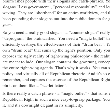
brainwashes people with their slogans and catch-phrases. Yo
slogans.”Less government”, “personal responsibility” and lot
waving. They are “shorthand” for an entire worldview, and t
been pounding their slogans out into the public domain for g
years.
So you need a really good slogan - a “counter-slogan” really
“deprogram” the brainwashed. You need a “magic bullet” th
efficiently destroys the effectiveness of their “drum beat”. 
own “drum beat” that sums up the right’s position. Only yo
exposes the ugly reality of right-wing philosophy - the realit
are meant to hide. Our slogan contains the governing concep
the entire right-wing agenda. That’s why it works. You can s
policy, and virtually all of Republican rhetoric. And it’s so 
remember, and captures the essence of the Republican Right
pin it on them like a “scarlet letter”.
Is there really a catch phrase - a “magic bullet” - that sums 
Republican Right in such a nice easy-to-grasp package. You 
it, and it’s downright elegant in its simplicity.