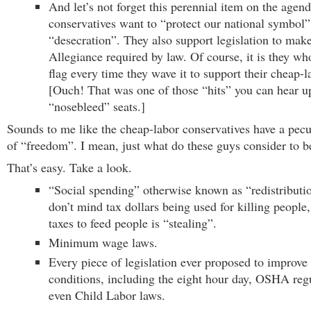
And let’s not forget this perennial item on the agen
conservatives want to “protect our national symbol
“desecration”. They also support legislation to mak
Allegiance required by law. Of course, it is they wh
flag every time they wave it to support their cheap-
[Ouch! That was one of those “hits” you can hear up
“nosebleed” seats.]
Sounds to me like the cheap-labor conservatives have a pecul
of “freedom”. I mean, just what do these guys consider to b
That’s easy. Take a look.
“Social spending” otherwise known as “redistributi
don’t mind tax dollars being used for killing people,
taxes to feed people is “stealing”.
Minimum wage laws.
Every piece of legislation ever proposed to improve
conditions, including the eight hour day, OSHA reg
even Child Labor laws.