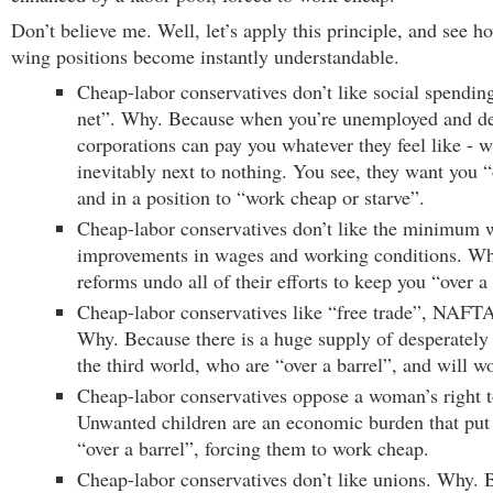
Don’t believe me. Well, let’s apply this principle, and see 
wing positions become instantly understandable.
Cheap-labor conservatives don’t like social spending
net”. Why. Because when you’re unemployed and de
corporations can pay you whatever they feel like - w
inevitably next to nothing. You see, they want you “
and in a position to “work cheap or starve”.
Cheap-labor conservatives don’t like the minimum w
improvements in wages and working conditions. Wh
reforms undo all of their efforts to keep you “over a 
Cheap-labor conservatives like “free trade”, NAFT
Why. Because there is a huge supply of desperately
the third world, who are “over a barrel”, and will w
Cheap-labor conservatives oppose a woman’s right 
Unwanted children are an economic burden that pu
“over a barrel”, forcing them to work cheap.
Cheap-labor conservatives don’t like unions. Why.