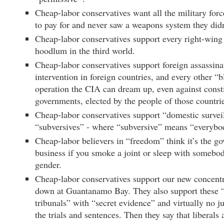
Cheap-labor conservatives want all the military for
to pay for and never saw a weapons system they didn
Cheap-labor conservatives support every right-wing 
hoodlum in the third world.
Cheap-labor conservatives support foreign assassinat
intervention in foreign countries, and every other “
operation the CIA can dream up, even against consti
governments, elected by the people of those countri
Cheap-labor conservatives support “domestic survei
“subversives” - where “subversive” means “everybo
Cheap-labor believers in “freedom” think it’s the g
business if you smoke a joint or sleep with somebo
gender.
Cheap-labor conservatives support our new concent
down at Guantanamo Bay. They also support these “
tribunals” with “secret evidence” and virtually no ju
the trials and sentences. Then they say that liberals a