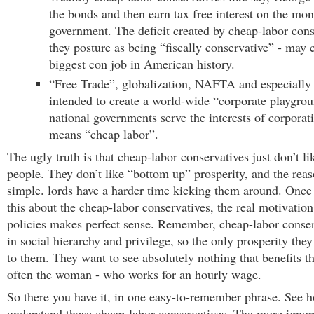
the bonds and then earn tax free interest on the mon
government. The deficit created by cheap-labor cons
they posture as being “fiscally conservative” - may 
biggest con job in American history.
“Free Trade”, globalization, NAFTA and especiall
intended to create a world-wide “corporate playgro
national governments serve the interests of corporat
means “cheap labor”.
The ugly truth is that cheap-labor conservatives just don’t l
people. They don’t like “bottom up” prosperity, and the reaso
simple. lords have a harder time kicking them around. Once
this about the cheap-labor conservatives, the real motivation 
policies makes perfect sense. Remember, cheap-labor conser
in social hierarchy and privilege, so the only prosperity they
to them. They want to see absolutely nothing that benefits t
often the woman - who works for an hourly wage.
So there you have it, in one easy-to-remember phrase. See ho
understand these cheap-labor conservatives. The more ignora