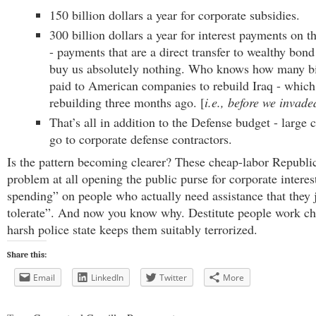
150 billion dollars a year for corporate subsidies.
300 billion dollars a year for interest payments on t
- payments that are a direct transfer to wealthy bond
buy us absolutely nothing. Who knows how many bil
paid to American companies to rebuild Iraq - which
rebuilding three months ago. [
i.e., before we invade
That’s all in addition to the Defense budget - large
go to corporate defense contractors.
Is the pattern becoming clearer? These cheap-labor Republi
problem at all opening the public purse for corporate interests
spending” on people who actually need assistance that they j
tolerate”. And now you know why. Destitute people work ch
harsh police state keeps them suitably terrorized.
Share this:
Email
LinkedIn
Twitter
More