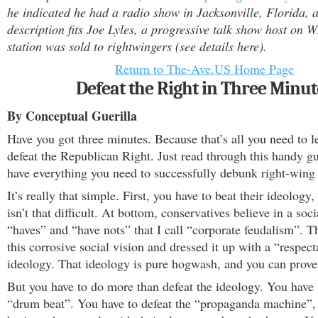
he indicated he had a radio show in Jacksonville, Florida, a
description fits Joe Lyles, a progressive talk show host on 
station was sold to rightwingers (see details here).
Return to The-Ave.US Home Page
Defeat the Right in Three Minut
By Conceptual Guerilla
Have you got three minutes. Because that’s all you need to l
defeat the Republican Right. Just read through this handy gu
have everything you need to successfully debunk right-wing
It’s really that simple. First, you have to beat their ideology
isn’t that difficult. At bottom, conservatives believe in a soc
“haves” and “have nots” that I call “corporate feudalism”. T
this corrosive social vision and dressed it up with a “respec
ideology. That ideology is pure hogwash, and you can prove 
But you have to do more than defeat the ideology. You have 
“drum beat”. You have to defeat the “propaganda machine”, 