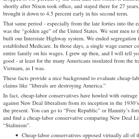
shortly after Nixon took office, and stayed there for 27 years
brought it down to 4.5 percent early in his second term.
That same period - especially from the late forties into the e
was the “golden age” of the United States. We sent men to
built our Interstate Highway system. We ended segregation 
established Medicare. In those days, a single wage earner c
entire family on his wages. I grew up then, and I will tell yo
good - at least for the many Americans insulated from the t
Vietnam, as I was.
These facts provide a nice background to evaluate cheap-lab
claims like “liberals are destroying America.”
In fact, cheap-labor conservatives have howled with outrage
against New Deal liberalism from its inception in the 1930’s
the present. You can go to “Free Republic” or Hannity’s for
and find a cheap-labor conservative comparing New Deal Li
“Stalinism”.
Cheap-labor conservatives opposed virtually all of 