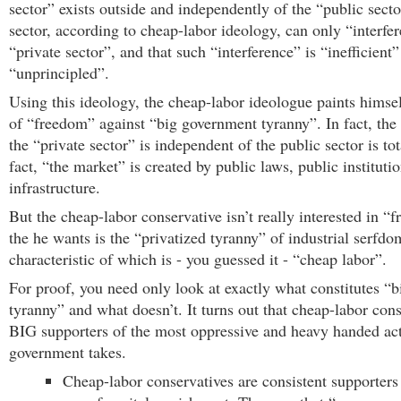
sector” exists outside and independently of the “public sect
sector, according to cheap-labor ideology, can only “interfer
“private sector”, and that such “interference” is “inefficient
“unprincipled”.
Using this ideology, the cheap-labor ideologue paints himsel
of “freedom” against “big government tyranny”. In fact, the
the “private sector” is independent of the public sector is to
fact, “the market” is created by public laws, public instituti
infrastructure.
But the cheap-labor conservative isn’t really interested in 
the he wants is the “privatized tyranny” of industrial serfd
characteristic of which is - you guessed it - “cheap labor”.
For proof, you need only look at exactly what constitutes “
tyranny” and what doesn’t. It turns out that cheap-labor cons
BIG supporters of the most oppressive and heavy handed act
government takes.
Cheap-labor conservatives are consistent supporters