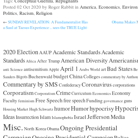
Tags:
Conceptual Guerilla
,
Repugnants
Posted
02 Oct 2020
by Roger Rabbit
in
America
,
Economics
,
Enviro
Politics
,
Racism
,
Religion
←
SUNDAY REVELATION: A Fundamentalist Has
Obama Makes M
a Saul at Taesus Experience .. sees the TRUE Light
2020 Election
Academic Standards
Academic
AAUP
American Diversity
Americani
Standards
After Trump
Africa
April 1
Bad States
antisemitism
art
Apple
Arabs World
anti Science
Be
budget
China
Buchenwald
Colleges
Bigots
commentary by Anthon
Sanders
Commentary by SMS
Coronavirus
corporations
Confederacy
Corporatism
Crime
Economy
Curriculum
Corporatism
Economics
Free Speech
free speech
Funding
Faculty
guns
feminism
governance
Hypocri
Humor
hypocrisy
humor
Housing Market
Hugh Schwartz
Jefferson
Ideas
Israel
Media
Insurrection
Islam
Islamophobia
Misc.
Ongoing Presidential
North Korea
Obama
Campaign
Ongoing Presidential Campaign
Police