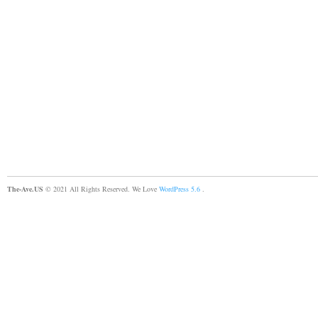
The-Ave.US
© 2021 All Rights Reserved. We Love
WordPress 5.6
.