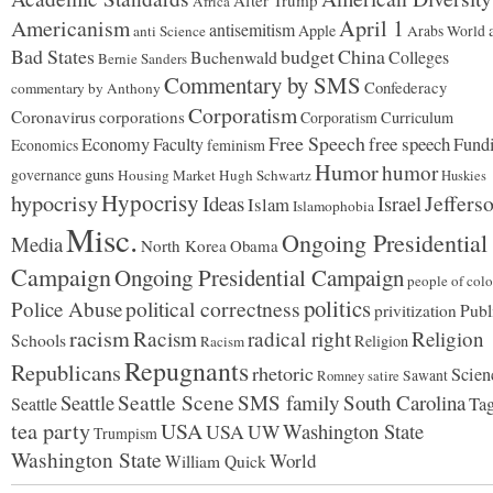
After Trump
Africa
Americanism
April 1
antisemitism
Apple
anti Science
Arabs World
Bad States
budget
China
Buchenwald
Colleges
Bernie Sanders
Commentary by SMS
Confederacy
commentary by Anthony
Corporatism
Coronavirus
corporations
Corporatism
Curriculum
Free Speech
free speech
Economy
Faculty
Fund
Economics
feminism
Humor
humor
guns
governance
Housing Market
Hugh Schwartz
Huskies
hypocrisy
Hypocrisy
Jeffers
Ideas
Israel
Islam
Islamophobia
Misc.
Ongoing Presidential
Media
North Korea
Obama
Campaign
Ongoing Presidential Campaign
people of colo
politics
political correctness
Police Abuse
Publ
privitization
racism
Racism
radical right
Religion
Schools
Religion
Racism
Repugnants
Republicans
rhetoric
Scien
Sawant
Romney
satire
Seattle
Seattle Scene
SMS family
South Carolina
Seattle
Tag
tea party
USA
Washington State
USA
UW
Trumpism
Washington State
World
William Quick