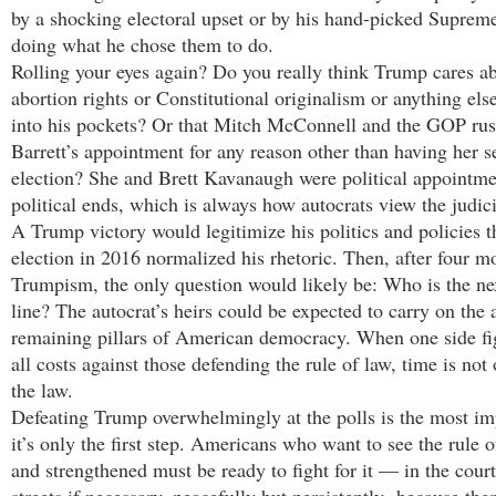
by a shocking electoral upset or by his hand-picked Supreme
doing what he chose them to do.
Rolling your eyes again? Do you really think Trump cares ab
abortion rights or Constitutional originalism or anything else
into his pockets? Or that Mitch McConnell and the GOP r
Barrett’s appointment for any reason other than having her s
election? She and Brett Kavanaugh were political appointme
political ends, which is always how autocrats view the judici
A Trump victory would legitimize his politics and policies t
election in 2016 normalized his rhetoric. Then, after four m
Trumpism, the only question would likely be: Who is the n
line? The autocrat’s heirs could be expected to carry on the 
remaining pillars of American democracy. When one side fig
all costs against those defending the rule of law, time is not 
the law.
Defeating Trump overwhelmingly at the polls is the most imp
it’s only the first step. Americans who want to see the rule o
and strengthened must be ready to fight for it — in the court