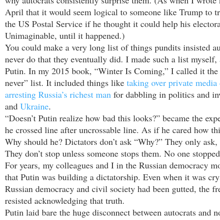
why autocrats consistently surprise them. (As when I wrote 
April that it would seem logical to someone like Trump to t
the US Postal Service if he thought it could help his elector
Unimaginable, until it happened.)
You could make a very long list of things pundits insisted a
never do that they eventually did. I made such a list myself
Putin. In my 2015 book, “Winter Is Coming,” I called it the
never” list. It included things like
taking over private media
arresting Russia’s richest man
for dabbling in politics and i
and
Ukraine
.
“Doesn’t Putin realize how bad this looks?” became the exper
he crossed line after uncrossable line. As if he cared how th
Why should he? Dictators don’t ask “Why?” They only ask,
They don’t stop unless someone stops them. No one stopped
For years, my colleagues and I in the Russian democracy 
that Putin was building a dictatorship. Even when it was crys
Russian democracy and civil society had been gutted, the fr
resisted acknowledging that truth.
Putin laid bare the huge disconnect between autocrats and