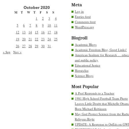
Meta
October 2020
Log in
M
T
W
T
F
S
S
Entries feed
1
2
3
4
Comments feed
5
6
7
8
9
10
11
WordPress.org
12
13
14
15
16
17
18
Blogroll
19
20
21
22
23
24
25
Academic Blogs
26
27
28
29
30
31
Academic Freedom Blog, Good Links!
« Sep
Nov »
American Institute for Research … educ
and public policy
Educational Justice
HorsesAss
Science Blogs
Most Popular
A Prof Responds to a Teacher
1981 High School Football Team Photo
Leaves Little Doubt that Michelle Obam
Born Michael Robinson
May God Protect Science from the Radic
Religous Right
UPDATE: A Response to OpEds on GW