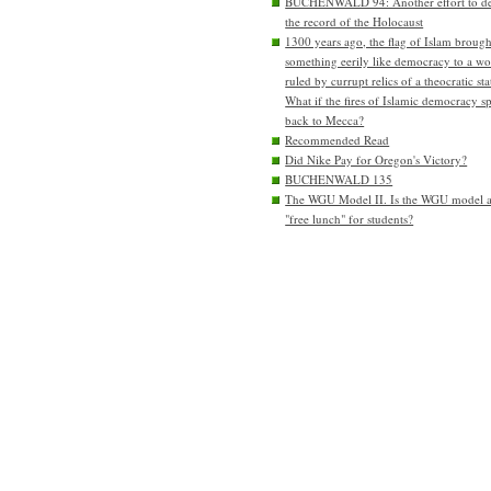
BUCHENWALD 94: Another effort to de
the record of the Holocaust
1300 years ago, the flag of Islam brough
something eerily like democracy to a wo
ruled by currupt relics of a theocratic sta
What if the fires of Islamic democracy s
back to Mecca?
Recommended Read
Did Nike Pay for Oregon's Victory?
BUCHENWALD 135
The WGU Model II. Is the WGU model 
"free lunch" for students?