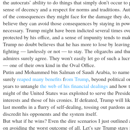
the autocrats’ ability to do things that simply don’t occur to
sense of decency and a respect for norms and traditions. Au
of the consequences they might face for the damage they do,
believe they can avoid those consequences by staying in powe
necessary. Trump might have been indicted several times ov
protected by his office, and a sense of impunity tends to ma
Trump no doubt believes that he has more to lose by leaving 
fighting — lawlessly or not — to stay. The oligarchs and th
admires surely agree. They won’t easily let go of such a luc
— one of their own kind in the Oval Office.
Putin and Mohammed bin Salman of Saudi Arabia, to name 
surely
reaped many benefits
f
rom Trump
, beyond political o
years to untangle
the web of his financial dealings
and how t
might of the United States was exploited to serve the Preside
interests and those of his cronies. If defeated, Trump will li
last months in a flurry of self-dealing, tossing out pardons a
discredit his opponents and the system itself.
But what if he wins? Even the dire scenarios I just outlined 
on avoiding the worst outcome of all. Let’s say Trump stays i