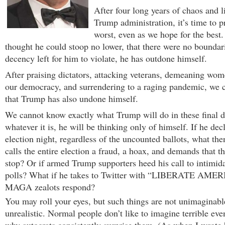
After four long years of chaos and l
Trump administration, it’s time to p
worst, even as we hope for the best
thought he could stoop no lower, that there were no boundari
decency left for him to violate, he has outdone himself.
After praising dictators, attacking veterans, demeaning wom
our democracy, and surrendering to a raging pandemic, we 
that Trump has also undone himself.
We cannot know exactly what Trump will do in these final d
whatever it is, he will be thinking only of himself. If he dec
election night, regardless of the uncounted ballots, what th
calls the entire election a fraud, a hoax, and demands that t
stop? Or if armed Trump supporters heed his call to intimida
polls? What if he takes to Twitter with “LIBERATE AMER
MAGA zealots respond?
You may roll your eyes, but such things are not unimaginabl
unrealistic. Normal people don’t like to imagine terrible eve