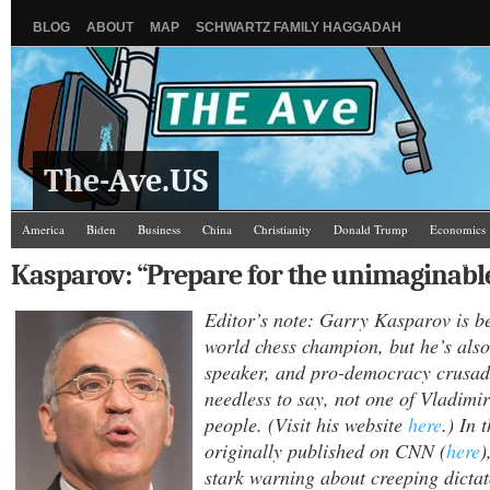
BLOG
ABOUT
MAP
SCHWARTZ FAMILY HAGGADAH
The-Ave.US
America
Biden
Business
China
Christianity
Donald Trump
Economics
Law and Courts
Misc.
News Media
Politics
Racism
Religion
Russia
Kasparov: “Prepare for the unimaginabl
Editor’s note: Garry Kasparov is b
world chess champion, but he’s also
speaker, and pro-democracy crusad
needless to say, not one of Vladimir
people. (Visit his website
here
.) In 
originally published on CNN (
here
)
stark warning about creeping dictat