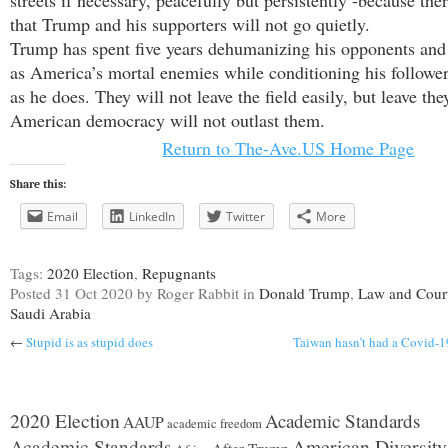
streets if necessary, peacefully but persistently -because there
that Trump and his supporters will not go quietly.
Trump has spent five years dehumanizing his opponents and
as America’s mortal enemies while conditioning his follower
as he does. They will not leave the field easily, but leave the
American democracy will not outlast them.
Return to The-Ave.US Home Page
Share this:
Email
LinkedIn
Twitter
More
Tags:
2020 Election
,
Repugnants
Posted
31 Oct 2020
by Roger Rabbit
in
Donald Trump
,
Law and Cour
Saudi Arabia
←
Stupid is as stupid does
Taiwan hasn’t had a Covid-19
2020 Election
Academic Standards
AAUP
academic freedom
American Diversity
Academic Standards